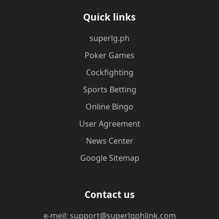
Quick links
superlg.ph
Poker Games
Cockfighting
Sports Betting
Online Bingo
User Agreement
News Center
Google Sitemap
Contact us
e-meil: support@superlgphlink.com