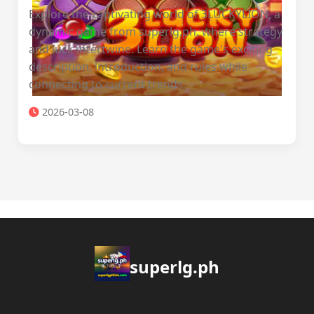
Explore the captivating world of 3LUCKYLION, a
dynamic game from superlg.ph, where strategy
and luck intertwine. Learn the game's exciting
description, introduction, and rules while
connecting to current trends.
2026-03-08
superlg.ph