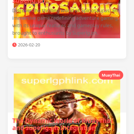
Superlg.ph
Discover the thrilling world of Spinosaurus, an
immersive game redefining adventure gaming
with its unique features and gameplay rules,
brought to enthusiasts by Superlg.ph.
2026-02-20
MuayThai
The Dynamic World of MuayThai
and superlg.ph Integration