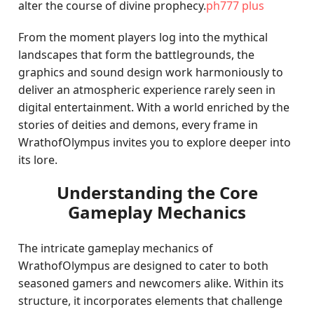
alter the course of divine prophecy.
ph777 plus
From the moment players log into the mythical
landscapes that form the battlegrounds, the
graphics and sound design work harmoniously to
deliver an atmospheric experience rarely seen in
digital entertainment. With a world enriched by the
stories of deities and demons, every frame in
WrathofOlympus invites you to explore deeper into
its lore.
Understanding the Core
Gameplay Mechanics
The intricate gameplay mechanics of
WrathofOlympus are designed to cater to both
seasoned gamers and newcomers alike. Within its
structure, it incorporates elements that challenge