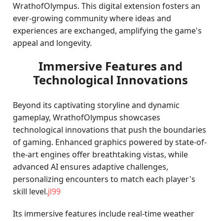
WrathofOlympus. This digital extension fosters an
ever-growing community where ideas and
experiences are exchanged, amplifying the game's
appeal and longevity.
Immersive Features and
Technological Innovations
Beyond its captivating storyline and dynamic
gameplay, WrathofOlympus showcases
technological innovations that push the boundaries
of gaming. Enhanced graphics powered by state-of-
the-art engines offer breathtaking vistas, while
advanced AI ensures adaptive challenges,
personalizing encounters to match each player's
skill level.
jl99
Its immersive features include real-time weather