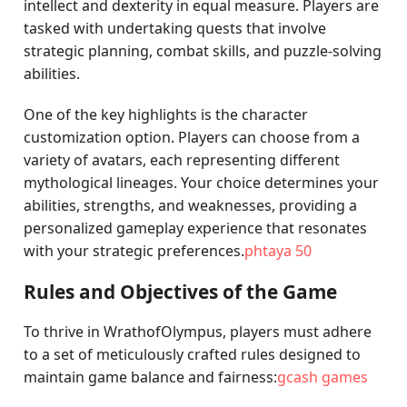
intellect and dexterity in equal measure. Players are
tasked with undertaking quests that involve
strategic planning, combat skills, and puzzle-solving
abilities.
One of the key highlights is the character
customization option. Players can choose from a
variety of avatars, each representing different
mythological lineages. Your choice determines your
abilities, strengths, and weaknesses, providing a
personalized gameplay experience that resonates
with your strategic preferences.
phtaya 50
Rules and Objectives of the Game
To thrive in WrathofOlympus, players must adhere
to a set of meticulously crafted rules designed to
maintain game balance and fairness:
gcash games