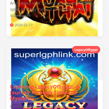
An in-depth look into the vibrant martial arts
sport of MuayThai and its association with
superlg.ph.
2026-02-27
LegacyOfEgypt
Exploring LegacyOfEgypt: A
Journey Through Time and
Mysteries
Discover the immersive world of