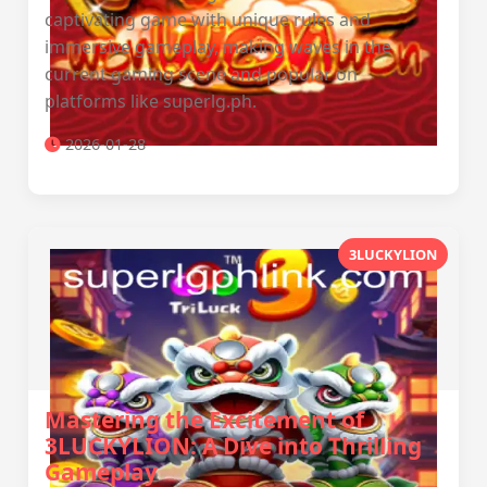
captivating game with unique rules and
immersive gameplay, making waves in the
current gaming scene and popular on
platforms like superlg.ph.
2026-01-28
3LUCKYLION
Mastering the Excitement of
3LUCKYLION: A Dive into Thrilling
Gameplay