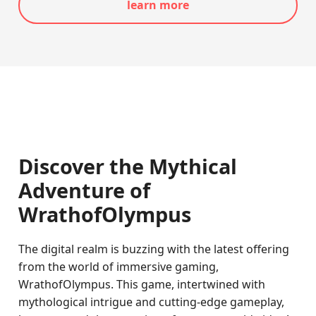
learn more
Discover the Mythical
Adventure of
WrathofOlympus
The digital realm is buzzing with the latest offering
from the world of immersive gaming,
WrathofOlympus. This game, intertwined with
mythological intrigue and cutting-edge gameplay,