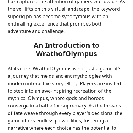
has captured the attention of gamers worldwide. As
the veil lifts on this virtual landscape, the keyword
superlg.ph has become synonymous with an
enthralling experience that promises both
adventure and challenge.
An Introduction to
WrathofOlympus
At its core, WrathofOlympus is not just a game; it's
a journey that melds ancient mythologies with
modern interactive storytelling. Players are invited
to step into an awe-inspiring recreation of the
mythical Olympus, where gods and heroes
converge in a battle for supremacy. As the threads
of fate weave through every player's decisions, the
game offers endless possibilities, fostering a
narrative where each choice has the potential to