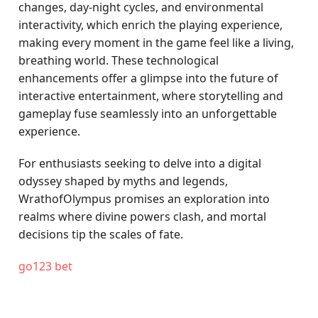
changes, day-night cycles, and environmental
interactivity, which enrich the playing experience,
making every moment in the game feel like a living,
breathing world. These technological
enhancements offer a glimpse into the future of
interactive entertainment, where storytelling and
gameplay fuse seamlessly into an unforgettable
experience.
For enthusiasts seeking to delve into a digital
odyssey shaped by myths and legends,
WrathofOlympus promises an exploration into
realms where divine powers clash, and mortal
decisions tip the scales of fate.
go123 bet