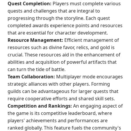
Quest Completion:
Players must complete various
quests and challenges that are integral to
progressing through the storyline. Each quest
completed awards experience points and resources
that are essential for character development.
Resource Management:
Efficient management of
resources such as divine favor, relics, and gold is
crucial. These resources aid in the enhancement of
abilities and acquisition of powerful artifacts that
can turn the tide of battle.
Team Collaboration:
Multiplayer mode encourages
strategic alliances with other players. Forming
guilds can be advantageous for larger quests that
require cooperative efforts and shared skill sets.
Competition and Rankings:
An engaging aspect of
the game is its competitive leaderboard, where
players' achievements and performances are
ranked globally. This feature fuels the community's