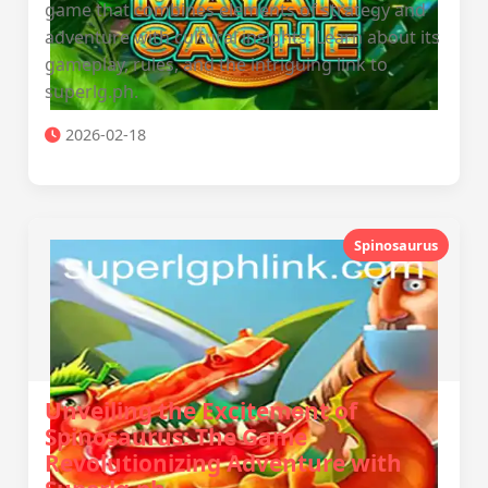
game that combines elements of strategy and
adventure with cultural insights. Learn about its
gameplay, rules, and the intriguing link to
superlg.ph.
2026-02-18
Spinosaurus
Unveiling the Excitement of
Spinosaurus: The Game
Revolutionizing Adventure with