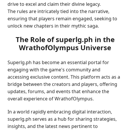
drive to excel and claim their divine legacy.
The rules are intricately tied into the narrative,
ensuring that players remain engaged, seeking to
unlock new chapters in their mythic saga.
The Role of superlg.ph in the
WrathofOlympus Universe
Superlg.ph has become an essential portal for
engaging with the game's community and
accessing exclusive content. This platform acts as a
bridge between the creators and players, offering
updates, forums, and events that enhance the
overall experience of WrathofOlympus.
In a world rapidly embracing digital interaction,
superlg.ph serves as a hub for sharing strategies,
insights, and the latest news pertinent to