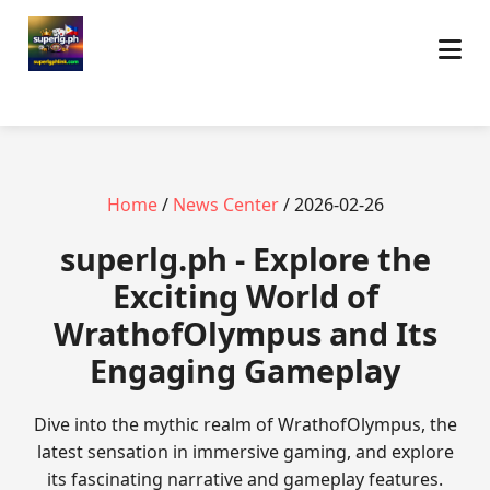
Home
/
News Center
/ 2026-02-26
superlg.ph - Explore the
Exciting World of
WrathofOlympus and Its
Engaging Gameplay
Dive into the mythic realm of WrathofOlympus, the
latest sensation in immersive gaming, and explore
its fascinating narrative and gameplay features.