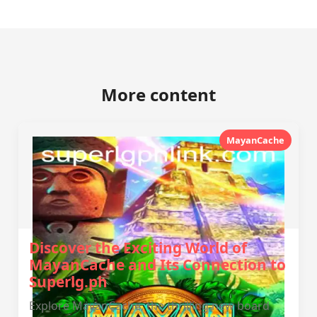
More content
MayanCache
Discover the Exciting World of
MayanCache and Its Connection to
Superlg.ph
Explore MayanCache, the thrilling new board