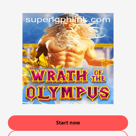
Start now