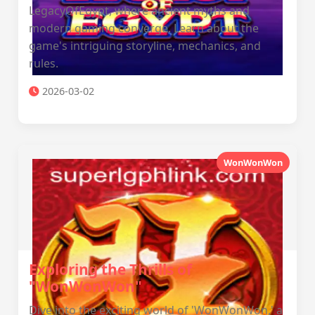
LegacyOfEgypt, where ancient myths and
modern gaming converge. Learn about the
game's intriguing storyline, mechanics, and
rules.
2026-03-02
WonWonWon
Exploring the Thrills of
"WonWonWon"
Dive into the exciting world of 'WonWonWon,' a