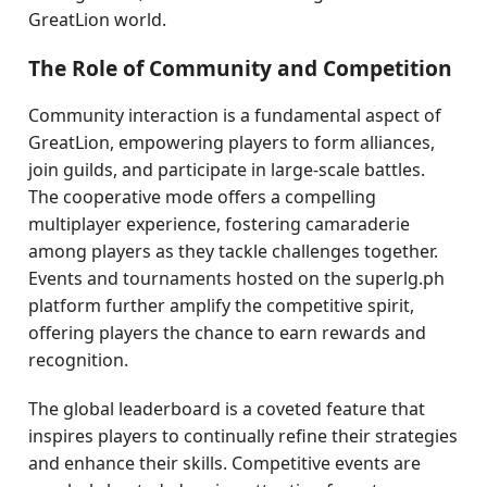
GreatLion world.
The Role of Community and Competition
Community interaction is a fundamental aspect of
GreatLion, empowering players to form alliances,
join guilds, and participate in large-scale battles.
The cooperative mode offers a compelling
multiplayer experience, fostering camaraderie
among players as they tackle challenges together.
Events and tournaments hosted on the superlg.ph
platform further amplify the competitive spirit,
offering players the chance to earn rewards and
recognition.
The global leaderboard is a coveted feature that
inspires players to continually refine their strategies
and enhance their skills. Competitive events are