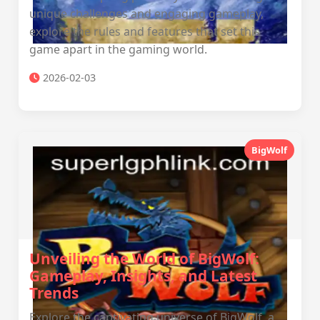
unique challenges and engaging gameplay,
explore the rules and features that set this
game apart in the gaming world.
2026-02-03
BigWolf
Unveiling the World of BigWolf:
Gameplay, Insights, and Latest
Trends
Explore the captivating universe of BigWolf, a