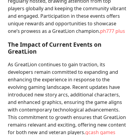
regularly hosted, drawing attention from top
players globally and keeping the community vibrant
and engaged. Participation in these events offers
unique rewards and opportunities to showcase
one’s prowess as a GreatLion champion.
ph777 plus
The Impact of Current Events on
GreatLion
As GreatLion continues to gain traction, its
developers remain committed to expanding and
enhancing the experience in response to the
evolving gaming landscape. Recent updates have
introduced new story arcs, additional characters,
and enhanced graphics, ensuring the game aligns
with contemporary technological advancements.
This commitment to growth ensures that GreatLion
remains relevant and exciting, offering new content
for both new and veteran players.
gcash games