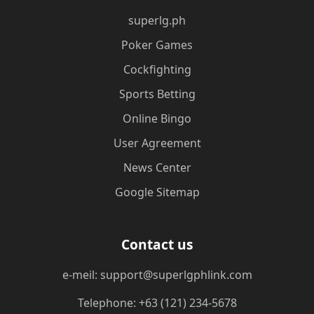
superlg.ph
Poker Games
Cockfighting
Sports Betting
Online Bingo
User Agreement
News Center
Google Sitemap
Contact us
e-meil: support@superlgphlink.com
Telephone: +63 (121) 234-5678