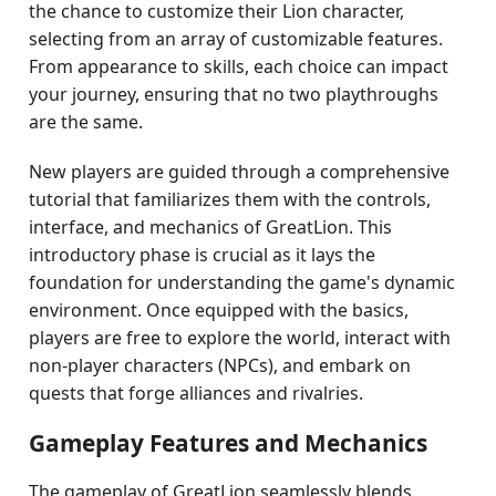
the chance to customize their Lion character,
selecting from an array of customizable features.
From appearance to skills, each choice can impact
your journey, ensuring that no two playthroughs
are the same.
New players are guided through a comprehensive
tutorial that familiarizes them with the controls,
interface, and mechanics of GreatLion. This
introductory phase is crucial as it lays the
foundation for understanding the game's dynamic
environment. Once equipped with the basics,
players are free to explore the world, interact with
non-player characters (NPCs), and embark on
quests that forge alliances and rivalries.
Gameplay Features and Mechanics
The gameplay of GreatLion seamlessly blends