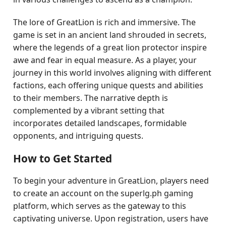
The lore of GreatLion is rich and immersive. The
game is set in an ancient land shrouded in secrets,
where the legends of a great lion protector inspire
awe and fear in equal measure. As a player, your
journey in this world involves aligning with different
factions, each offering unique quests and abilities
to their members. The narrative depth is
complemented by a vibrant setting that
incorporates detailed landscapes, formidable
opponents, and intriguing quests.
How to Get Started
To begin your adventure in GreatLion, players need
to create an account on the superlg.ph gaming
platform, which serves as the gateway to this
captivating universe. Upon registration, users have