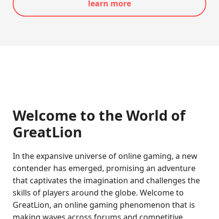
learn more
Welcome to the World of
GreatLion
In the expansive universe of online gaming, a new
contender has emerged, promising an adventure
that captivates the imagination and challenges the
skills of players around the globe. Welcome to
GreatLion, an online gaming phenomenon that is
making waves across forums and competitive