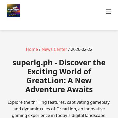
Home
/
News Center
/ 2026-02-22
superlg.ph - Discover the
Exciting World of
GreatLion: A New
Adventure Awaits
Explore the thrilling features, captivating gameplay,
and dynamic rules of GreatLion, an innovative
gaming experience in today's digital landscape.