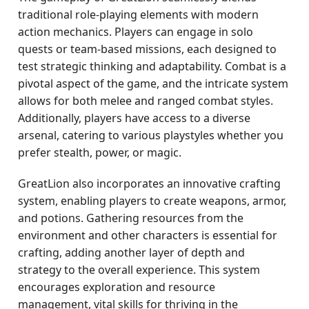
traditional role-playing elements with modern
action mechanics. Players can engage in solo
quests or team-based missions, each designed to
test strategic thinking and adaptability. Combat is a
pivotal aspect of the game, and the intricate system
allows for both melee and ranged combat styles.
Additionally, players have access to a diverse
arsenal, catering to various playstyles whether you
prefer stealth, power, or magic.
GreatLion also incorporates an innovative crafting
system, enabling players to create weapons, armor,
and potions. Gathering resources from the
environment and other characters is essential for
crafting, adding another layer of depth and
strategy to the overall experience. This system
encourages exploration and resource
management, vital skills for thriving in the