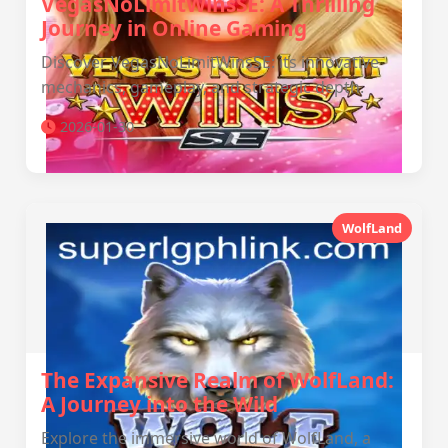
VegasNoLimitWinsSE: A Thrilling
Journey in Online Gaming
Discover VegasNoLimitWinsSE: its innovative
mechanics, gameplay, and strategic depth.
2026-01-30
WolfLand
The Expansive Realm of WolfLand:
A Journey into the Wild
Explore the immersive world of WolfLand, a