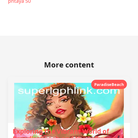
phtaya 50
More content
ParadiseBeach
Exploring the Vibrant World of