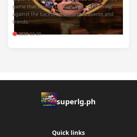
game that blends strategy and community,
against the backdrop of current events and
trends.
2026-03-09
superlg.ph
Quick links