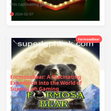
this captivating game.
2026-02-07
FormosaBear
FormosaBear: A Fascinating
Expedition into the World of
Superlg.ph Gaming
Discover the captivating universe of
FormosaBear, an innovative game developed
within the Superlg.ph ecosystem. Unveiling