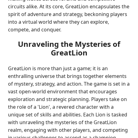
circuits alike. At its core, GreatLion encapsulates the
spirit of adventure and strategy, beckoning players
into a virtual world where they can explore,
compete, and conquer.
Unraveling the Mysteries of
GreatLion
GreatLion is more than just a game; it is an
enthralling universe that brings together elements
of mystery, strategy, and action. The game is set in a
vast open-world environment that encourages
exploration and strategic planning. Players take on
the role of a 'Lion', a revered character with a
unique set of skills and abilities. Each Lion is tasked
with unraveling the mysteries of the GreatLion
realm, engaging with other players, and competing
in various challenges to ascend as a champion.