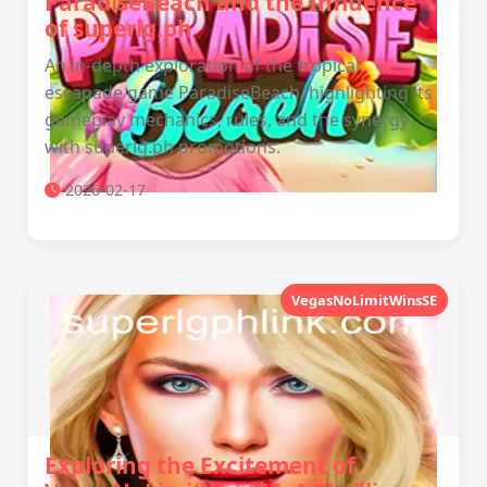
ParadiseBeach and the Influence
of superlg.ph
An in-depth exploration of the tropical
escapade game ParadiseBeach, highlighting its
gameplay mechanics, rules, and the synergy
with superlg.ph promotions.
2026-02-17
VegasNoLimitWinsSE
Exploring the Excitement of