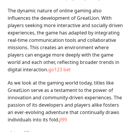
The dynamic nature of online gaming also
influences the development of GreatLion. With
players seeking more interactive and socially driven
experiences, the game has adapted by integrating
real-time communication tools and collaborative
missions. This creates an environment where
players can engage more deeply with the game
world and each other, reflecting broader trends in
digital interaction.
go123 bet
As we look at the gaming world today, titles like
GreatLion serve as a testament to the power of
innovation and community-driven experiences. The
passion of its developers and players alike fosters
an ever-evolving adventure that continually draws
individuals into its fold.
jl99