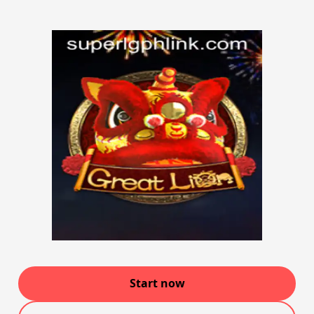
Start now