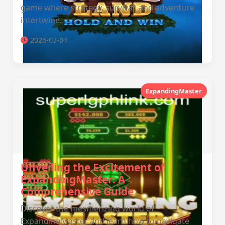
game where strategy, survival, and adventure
intertwine.
2026-03-04
ExpandingMaster
Unveiling the Excitement of
ExpandingMaster: A
Comprehensive Guide
Discover the mesmerizing world of
ExpandingMaster and learn how to navigate