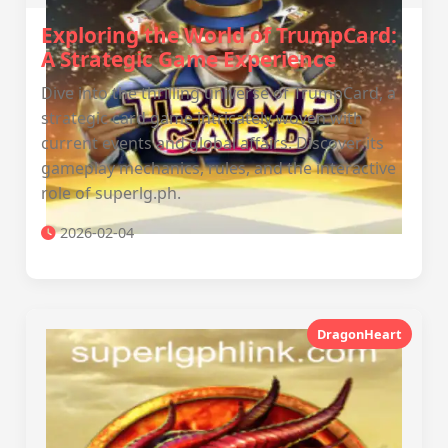
Exploring the World of TrumpCard:
A Strategic Game Experience
Dive into the thrilling universe of TrumpCard, a
strategic card game intricately woven with
current events and global affairs. Discover its
gameplay mechanics, rules, and the interactive
role of superlg.ph.
2026-02-04
DragonHeart