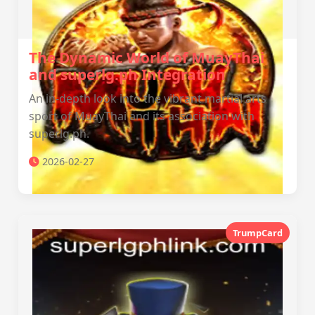
The Dynamic World of MuayThai
and superlg.ph Integration
An in-depth look into the vibrant martial arts
sport of MuayThai and its association with
superlg.ph.
2026-02-27
TrumpCard