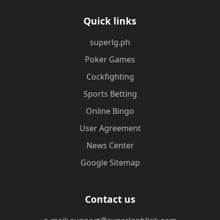
Quick links
superlg.ph
Poker Games
Cockfighting
Sports Betting
Online Bingo
User Agreement
News Center
Google Sitemap
Contact us