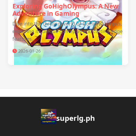
Exploring GoHighOlympus: A New
Adventure in Gaming
Dive into the thrilling world of GoHighOlympus,
exploring its unique gameplay and cutting-edge
features.
2026-01-26
superlg.ph