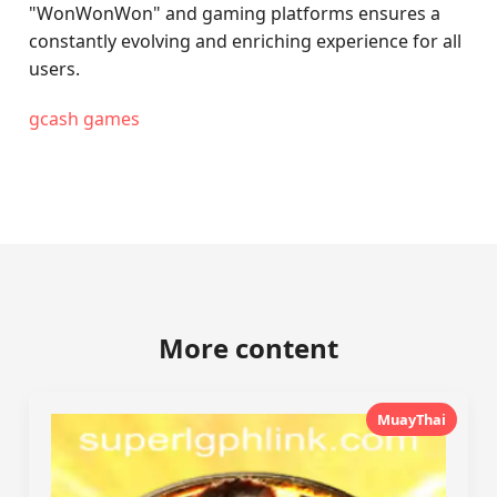
"WonWonWon" and gaming platforms ensures a
constantly evolving and enriching experience for all
users.
gcash games
More content
MuayThai