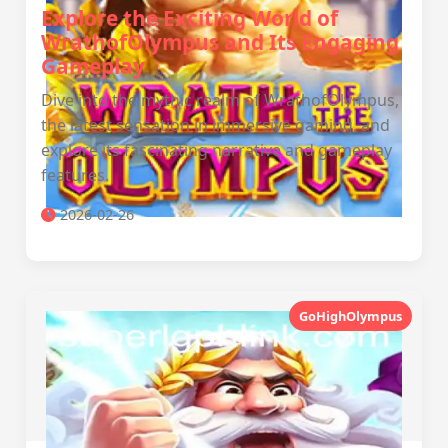
Explore the Exciting World of
WrathofOlympus and Its Engaging
Gameplay
Dive into the mythic realm of WrathofOlympus,
the latest sensation in immersive gaming, and
explore its fascinating narrative and gameplay
features.
2026-02-26
GoHighOlympus