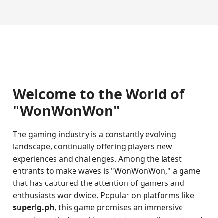
Welcome to the World of
"WonWonWon"
The gaming industry is a constantly evolving
landscape, continually offering players new
experiences and challenges. Among the latest
entrants to make waves is "WonWonWon," a game
that has captured the attention of gamers and
enthusiasts worldwide. Popular on platforms like
superlg.ph
, this game promises an immersive