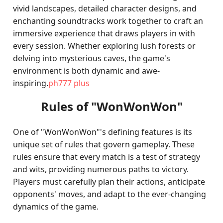
vivid landscapes, detailed character designs, and
enchanting soundtracks work together to craft an
immersive experience that draws players in with
every session. Whether exploring lush forests or
delving into mysterious caves, the game's
environment is both dynamic and awe-
inspiring.
ph777 plus
Rules of "WonWonWon"
One of "WonWonWon"'s defining features is its
unique set of rules that govern gameplay. These
rules ensure that every match is a test of strategy
and wits, providing numerous paths to victory.
Players must carefully plan their actions, anticipate
opponents' moves, and adapt to the ever-changing
dynamics of the game.