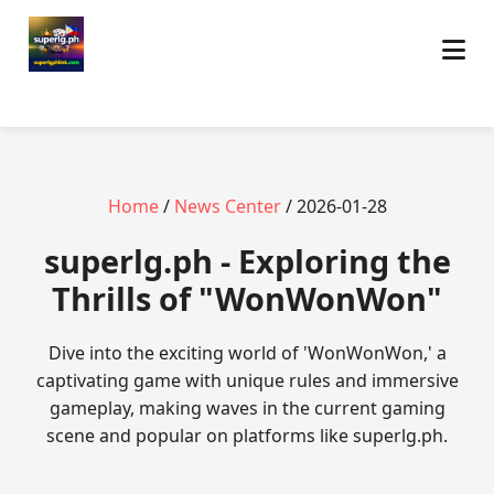
Home
/
News Center
/ 2026-01-28
superlg.ph - Exploring the
Thrills of "WonWonWon"
Dive into the exciting world of 'WonWonWon,' a
captivating game with unique rules and immersive
gameplay, making waves in the current gaming
scene and popular on platforms like superlg.ph.