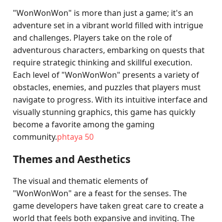
"WonWonWon" is more than just a game; it's an
adventure set in a vibrant world filled with intrigue
and challenges. Players take on the role of
adventurous characters, embarking on quests that
require strategic thinking and skillful execution.
Each level of "WonWonWon" presents a variety of
obstacles, enemies, and puzzles that players must
navigate to progress. With its intuitive interface and
visually stunning graphics, this game has quickly
become a favorite among the gaming
community.
phtaya 50
Themes and Aesthetics
The visual and thematic elements of
"WonWonWon" are a feast for the senses. The
game developers have taken great care to create a
world that feels both expansive and inviting. The