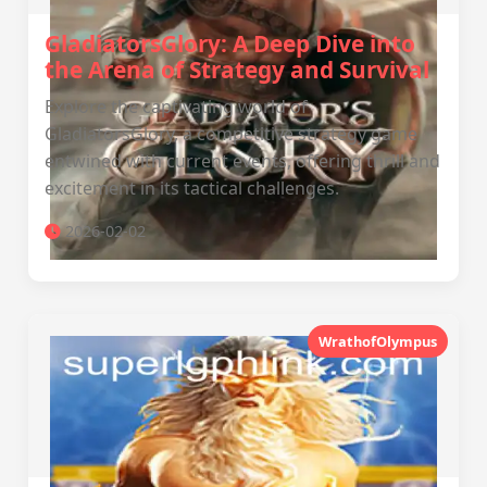
GladiatorsGlory: A Deep Dive into
the Arena of Strategy and Survival
Explore the captivating world of
GladiatorsGlory, a competitive strategy game
entwined with current events, offering thrill and
excitement in its tactical challenges.
2026-02-02
WrathofOlympus