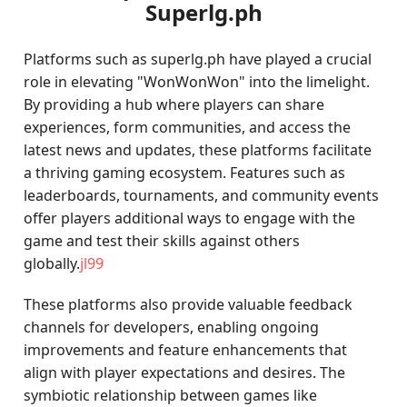
Superlg.ph
Platforms such as superlg.ph have played a crucial
role in elevating "WonWonWon" into the limelight.
By providing a hub where players can share
experiences, form communities, and access the
latest news and updates, these platforms facilitate
a thriving gaming ecosystem. Features such as
leaderboards, tournaments, and community events
offer players additional ways to engage with the
game and test their skills against others
globally.
jl99
These platforms also provide valuable feedback
channels for developers, enabling ongoing
improvements and feature enhancements that
align with player expectations and desires. The
symbiotic relationship between games like