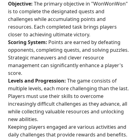
Objective:
The primary objective in "WonWonWon"
is to complete the designated quests and
challenges while accumulating points and
resources. Each completed task brings players
closer to achieving ultimate victory.
Scoring System:
Points are earned by defeating
opponents, completing quests, and solving puzzles.
Strategic maneuvers and clever resource
management can significantly enhance a player's
score.
Levels and Progression:
The game consists of
multiple levels, each more challenging than the last.
Players must use their skills to overcome
increasingly difficult challenges as they advance, all
while collecting valuable resources and unlocking
new abilities.
Keeping players engaged are various activities and
daily challenges that provide rewards and benefits.