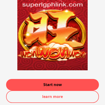
Start now
learn more