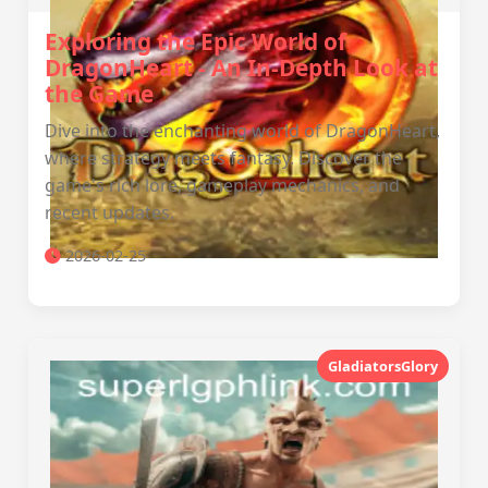
Exploring the Epic World of
DragonHeart - An In-Depth Look at
the Game
Dive into the enchanting world of DragonHeart,
where strategy meets fantasy. Discover the
game's rich lore, gameplay mechanics, and
recent updates.
2026-02-25
GladiatorsGlory