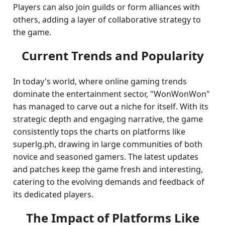
Players can also join guilds or form alliances with
others, adding a layer of collaborative strategy to
the game.
Current Trends and Popularity
In today's world, where online gaming trends
dominate the entertainment sector, "WonWonWon"
has managed to carve out a niche for itself. With its
strategic depth and engaging narrative, the game
consistently tops the charts on platforms like
superlg.ph, drawing in large communities of both
novice and seasoned gamers. The latest updates
and patches keep the game fresh and interesting,
catering to the evolving demands and feedback of
its dedicated players.
The Impact of Platforms Like