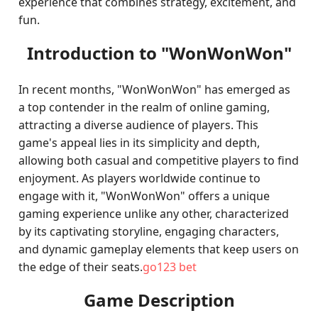
experience that combines strategy, excitement, and
fun.
Introduction to "WonWonWon"
In recent months, "WonWonWon" has emerged as
a top contender in the realm of online gaming,
attracting a diverse audience of players. This
game's appeal lies in its simplicity and depth,
allowing both casual and competitive players to find
enjoyment. As players worldwide continue to
engage with it, "WonWonWon" offers a unique
gaming experience unlike any other, characterized
by its captivating storyline, engaging characters,
and dynamic gameplay elements that keep users on
the edge of their seats.
go123 bet
Game Description