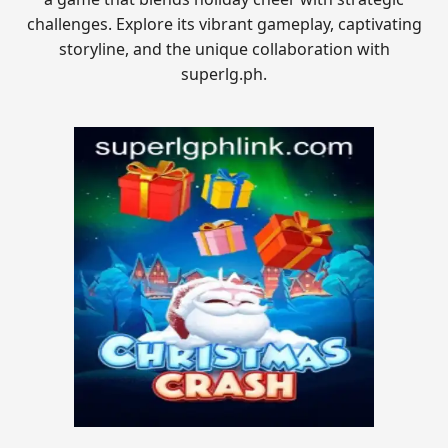
challenges. Explore its vibrant gameplay, captivating
storyline, and the unique collaboration with
superlg.ph.