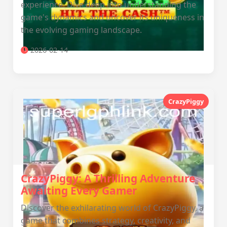
experience. Dive deep into understanding the
game's dynamics and uncover its uniqueness in
the evolving gaming landscape.
2026-02-14
CrazyPiggy
CrazyPiggy: A Thrilling Adventure
Awaiting Every Gamer
Discover the exhilarating world of CrazyPiggy, a
game that combines strategy, creativity, and