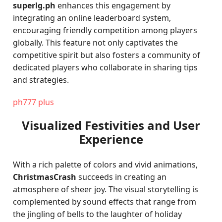
superlg.ph
enhances this engagement by
integrating an online leaderboard system,
encouraging friendly competition among players
globally. This feature not only captivates the
competitive spirit but also fosters a community of
dedicated players who collaborate in sharing tips
and strategies.
ph777 plus
Visualized Festivities and User
Experience
With a rich palette of colors and vivid animations,
ChristmasCrash
succeeds in creating an
atmosphere of sheer joy. The visual storytelling is
complemented by sound effects that range from
the jingling of bells to the laughter of holiday