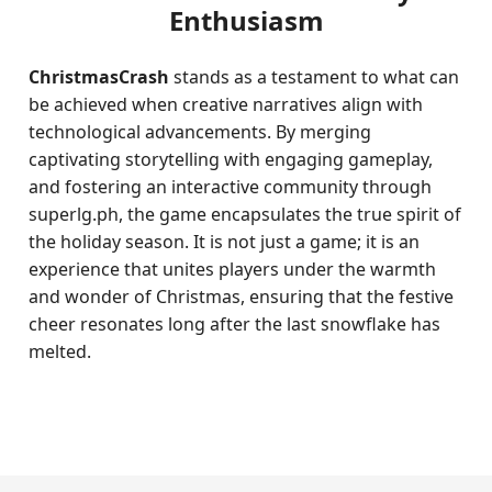
Enthusiasm
ChristmasCrash
stands as a testament to what can
be achieved when creative narratives align with
technological advancements. By merging
captivating storytelling with engaging gameplay,
and fostering an interactive community through
superlg.ph, the game encapsulates the true spirit of
the holiday season. It is not just a game; it is an
experience that unites players under the warmth
and wonder of Christmas, ensuring that the festive
cheer resonates long after the last snowflake has
melted.