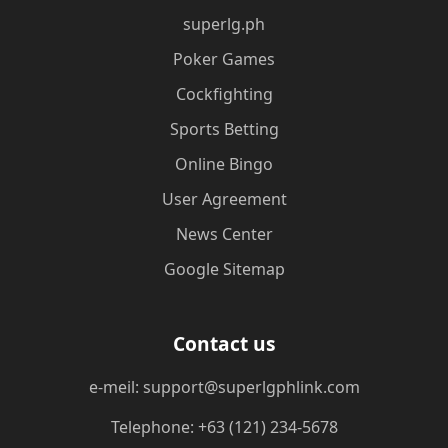
superlg.ph
Poker Games
Cockfighting
Sports Betting
Online Bingo
User Agreement
News Center
Google Sitemap
Contact us
e-meil: support@superlgphlink.com
Telephone: +63 (121) 234-5678