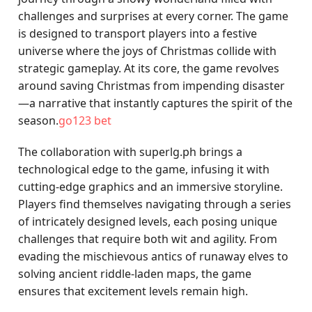
challenges and surprises at every corner. The game
is designed to transport players into a festive
universe where the joys of Christmas collide with
strategic gameplay. At its core, the game revolves
around saving Christmas from impending disaster
—a narrative that instantly captures the spirit of the
season.
go123 bet
The collaboration with superlg.ph brings a
technological edge to the game, infusing it with
cutting-edge graphics and an immersive storyline.
Players find themselves navigating through a series
of intricately designed levels, each posing unique
challenges that require both wit and agility. From
evading the mischievous antics of runaway elves to
solving ancient riddle-laden maps, the game
ensures that excitement levels remain high.