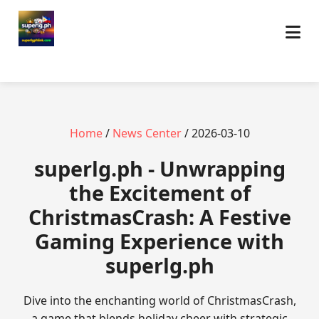
Home
/
News Center
/ 2026-03-10
superlg.ph - Unwrapping
the Excitement of
ChristmasCrash: A Festive
Gaming Experience with
superlg.ph
Dive into the enchanting world of ChristmasCrash,
a game that blends holiday cheer with strategic