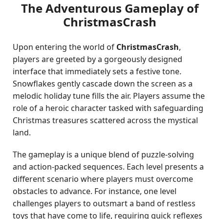
The Adventurous Gameplay of
ChristmasCrash
Upon entering the world of
ChristmasCrash
,
players are greeted by a gorgeously designed
interface that immediately sets a festive tone.
Snowflakes gently cascade down the screen as a
melodic holiday tune fills the air. Players assume the
role of a heroic character tasked with safeguarding
Christmas treasures scattered across the mystical
land.
The gameplay is a unique blend of puzzle-solving
and action-packed sequences. Each level presents a
different scenario where players must overcome
obstacles to advance. For instance, one level
challenges players to outsmart a band of restless
toys that have come to life, requiring quick reflexes