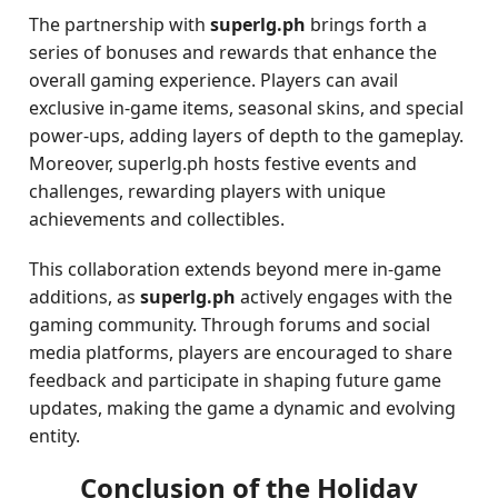
The partnership with
superlg.ph
brings forth a
series of bonuses and rewards that enhance the
overall gaming experience. Players can avail
exclusive in-game items, seasonal skins, and special
power-ups, adding layers of depth to the gameplay.
Moreover, superlg.ph hosts festive events and
challenges, rewarding players with unique
achievements and collectibles.
This collaboration extends beyond mere in-game
additions, as
superlg.ph
actively engages with the
gaming community. Through forums and social
media platforms, players are encouraged to share
feedback and participate in shaping future game
updates, making the game a dynamic and evolving
entity.
Conclusion of the Holiday