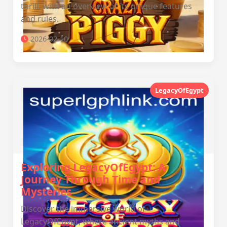
thrill, with an overview of its unique features
and rules.
2026-02-10
LegacyOfEgypt
Exploring LegacyOfEgypt: A
Journey Through Time and
Mysteries
Discover the immersive world of
LegacyOfEgypt, where ancient myths and