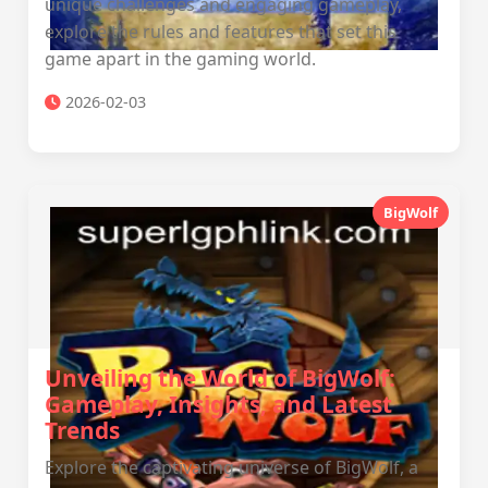
unique challenges and engaging gameplay,
explore the rules and features that set this
game apart in the gaming world.
2026-02-03
BigWolf
Unveiling the World of BigWolf:
Gameplay, Insights, and Latest
Trends
Explore the captivating universe of BigWolf, a