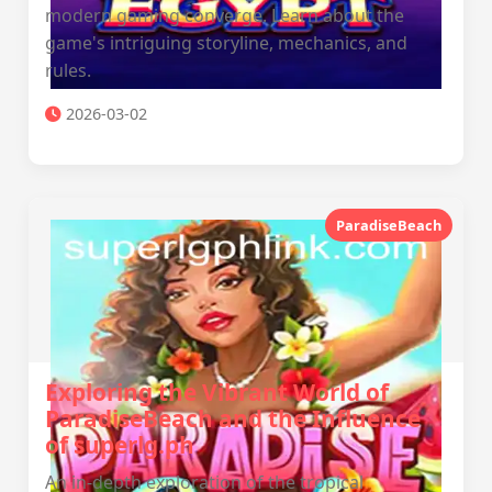
modern gaming converge. Learn about the
game's intriguing storyline, mechanics, and
rules.
2026-03-02
ParadiseBeach
Exploring the Vibrant World of
ParadiseBeach and the Influence
of superlg.ph
An in-depth exploration of the tropical