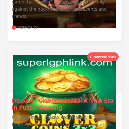
game that blends strategy and community,
against the backdrop of current events and
trends.
2026-03-09
Clovercoin3x3
Discover Clovercoin3x3: A New Era
in Puzzle Gaming
Clovercoin3x3 intertwines strategy with timely
themes, offering players an immersive puzzle