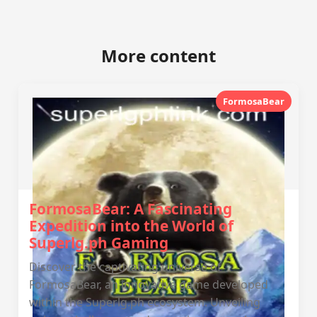
More content
FormosaBear
FormosaBear: A Fascinating
Expedition into the World of
Superlg.ph Gaming
Discover the captivating universe of
FormosaBear, an innovative game developed
within the Superlg.ph ecosystem. Unveiling