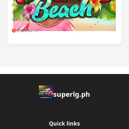
escapade game ParadiseBeach, highlighting its
gameplay mechanics, rules, and the synergy
with superlg.ph promotions.
2026-02-17
superlg.ph
Quick links