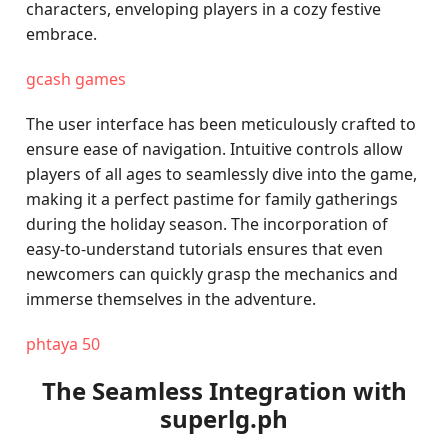
characters, enveloping players in a cozy festive
embrace.
gcash games
The user interface has been meticulously crafted to
ensure ease of navigation. Intuitive controls allow
players of all ages to seamlessly dive into the game,
making it a perfect pastime for family gatherings
during the holiday season. The incorporation of
easy-to-understand tutorials ensures that even
newcomers can quickly grasp the mechanics and
immerse themselves in the adventure.
phtaya 50
The Seamless Integration with
superlg.ph