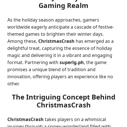
Gaming Realm
As the holiday season approaches, gamers
worldwide eagerly anticipate a cascade of festive-
themed games to brighten their winter days.
Among these,
ChristmasCrash
has emerged as a
delightful treat, capturing the essence of holiday
magic and delivering it in a vibrant and engaging
format. Partnering with
superlg.ph
, the game
promises a unique blend of tradition and
innovation, offering players an experience like no
other.
The Intriguing Concept Behind
ChristmasCrash
ChristmasCrash
takes players on a whimsical
journey through a snowy wonderland filled with