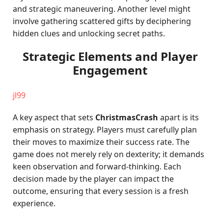
and strategic maneuvering. Another level might
involve gathering scattered gifts by deciphering
hidden clues and unlocking secret paths.
Strategic Elements and Player
Engagement
jl99
A key aspect that sets
ChristmasCrash
apart is its
emphasis on strategy. Players must carefully plan
their moves to maximize their success rate. The
game does not merely rely on dexterity; it demands
keen observation and forward-thinking. Each
decision made by the player can impact the
outcome, ensuring that every session is a fresh
experience.