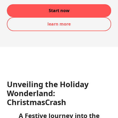
Start now
learn more
Unveiling the Holiday
Wonderland:
ChristmasCrash
A Festive Journey into the