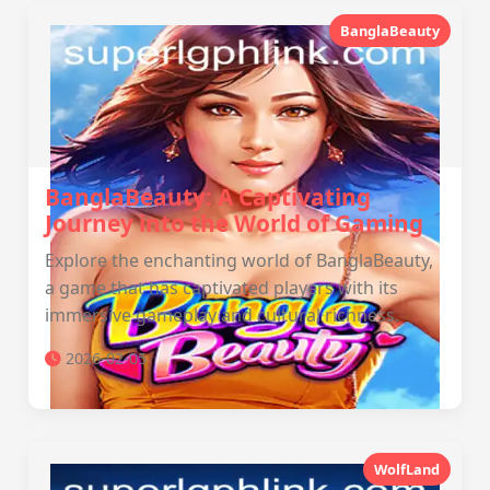
BanglaBeauty
BanglaBeauty: A Captivating
Journey into the World of Gaming
Explore the enchanting world of BanglaBeauty,
a game that has captivated players with its
immersive gameplay and cultural richness.
2026-02-05
WolfLand