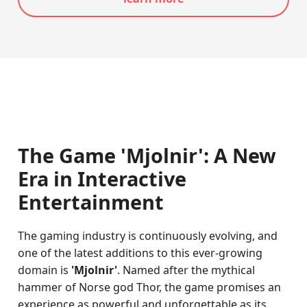
The Game 'Mjolnir': A New
Era in Interactive
Entertainment
The gaming industry is continuously evolving, and
one of the latest additions to this ever-growing
domain is
'Mjolnir'
. Named after the mythical
hammer of Norse god Thor, the game promises an
experience as powerful and unforgettable as its