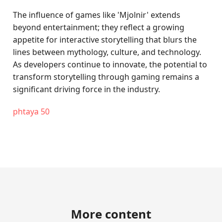
The influence of games like 'Mjolnir' extends
beyond entertainment; they reflect a growing
appetite for interactive storytelling that blurs the
lines between mythology, culture, and technology.
As developers continue to innovate, the potential to
transform storytelling through gaming remains a
significant driving force in the industry.
phtaya 50
More content