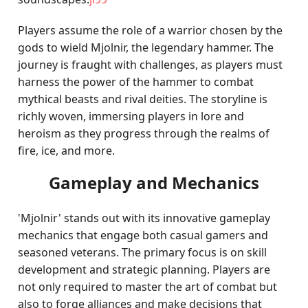
Players assume the role of a warrior chosen by the
gods to wield Mjolnir, the legendary hammer. The
journey is fraught with challenges, as players must
harness the power of the hammer to combat
mythical beasts and rival deities. The storyline is
richly woven, immersing players in lore and
heroism as they progress through the realms of
fire, ice, and more.
Gameplay and Mechanics
'Mjolnir' stands out with its innovative gameplay
mechanics that engage both casual gamers and
seasoned veterans. The primary focus is on skill
development and strategic planning. Players are
not only required to master the art of combat but
also to forge alliances and make decisions that