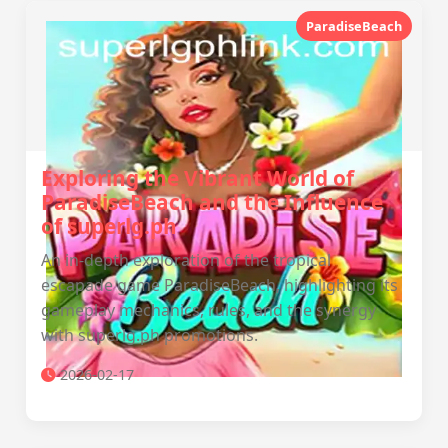
ParadiseBeach
Exploring the Vibrant World of
ParadiseBeach and the Influence
of superlg.ph
An in-depth exploration of the tropical
escapade game ParadiseBeach, highlighting its
gameplay mechanics, rules, and the synergy
with superlg.ph promotions.
2026-02-17