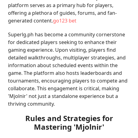
platform serves as a primary hub for players,
offering a plethora of guides, forums, and fan-
generated content.
go123 bet
Superlg.ph has become a community cornerstone
for dedicated players seeking to enhance their
gaming experience. Upon visiting, players find
detailed walkthroughs, multiplayer strategies, and
information about scheduled events within the
game. The platform also hosts leaderboards and
tournaments, encouraging players to compete and
collaborate. This engagement is critical, making
'Mjolnir' not just a standalone experience but a
thriving community.
Rules and Strategies for
Mastering 'Mjolnir'