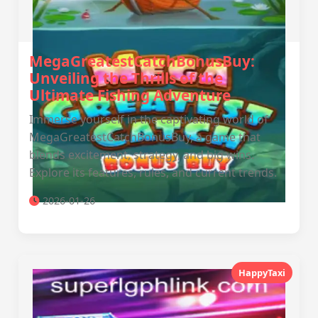
MegaGreatestCatchBonusBuy:
Unveiling the Thrills of the
Ultimate Fishing Adventure
Immerse yourself in the captivating world of
MegaGreatestCatchBonusBuy, a game that
blends excitement, strategy, and big wins.
Explore its features, rules, and current trends.
2026-01-26
HappyTaxi