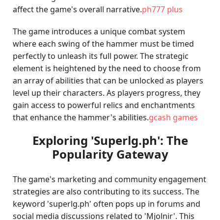
affect the game's overall narrative.
ph777 plus
The game introduces a unique combat system
where each swing of the hammer must be timed
perfectly to unleash its full power. The strategic
element is heightened by the need to choose from
an array of abilities that can be unlocked as players
level up their characters. As players progress, they
gain access to powerful relics and enchantments
that enhance the hammer's abilities.
gcash games
Exploring 'Superlg.ph': The
Popularity Gateway
The game's marketing and community engagement
strategies are also contributing to its success. The
keyword 'superlg.ph' often pops up in forums and
social media discussions related to 'Mjolnir'. This