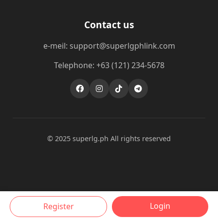
Contact us
e-meil: support@superlgphlink.com
Telephone: +63 (121) 234-5678
© 2025 superlg.ph All rights reserved
Login
Register