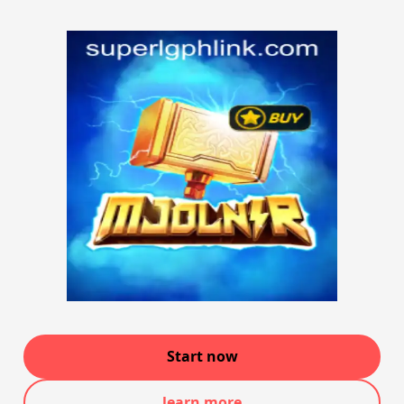
Start now
learn more