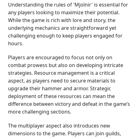
Understanding the rules of 'Mjolnir' is essential for
any players looking to maximize their potential.
While the game is rich with lore and story, the
underlying mechanics are straightforward yet
challenging enough to keep players engaged for
hours.
Players are encouraged to focus not only on
combat prowess but also on developing intricate
strategies. Resource management is a critical
aspect, as players need to secure materials to
upgrade their hammer and armor. Strategic
deployment of these resources can mean the
difference between victory and defeat in the game’s
more challenging sections.
The multiplayer aspect also introduces new
dimensions to the game. Players can join guilds,