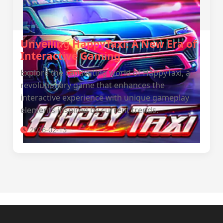
Unveiling HappyTaxi: A New Era of
Interactive Gaming
Explore the captivating world of HappyTaxi, a
revolutionary game that enhances the
interactive experience with unique gameplay
elements inspired by current trends.
2026-02-13