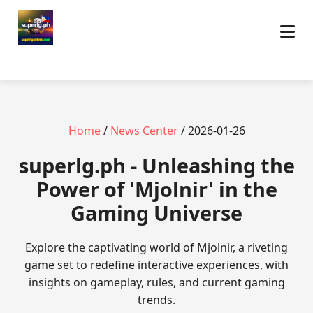
Home
/
News Center
/ 2026-01-26
superlg.ph - Unleashing the
Power of 'Mjolnir' in the
Gaming Universe
Explore the captivating world of Mjolnir, a riveting
game set to redefine interactive experiences, with
insights on gameplay, rules, and current gaming
trends.