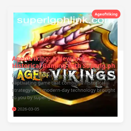
AgeofViking
AgeofViking: A New Era in
Historical Gaming with Superlg.ph
Explore the immersive world of AgeofViking, a
captivating game that combines historical
strategy with modern-day technology brought
to you by superlg.ph.
2026-03-05