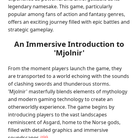
legendary namesake. This game, particularly
popular among fans of action and fantasy genres,
offers an exciting journey filled with epic battles and
strategic gameplay.
An Immersive Introduction to
'Mjolnir'
From the moment players launch the game, they
are transported to a world echoing with the sounds
of clashing swords and thunderous storms.
'Mjolnir' masterfully blends elements of mythology
and modern gaming technology to create an
otherworldly experience. The game begins by
introducing players to the vast landscapes
reminiscent of Asgard, home to the Norse gods,
filled with detailed graphics and immersive
soundscapes.
jl99