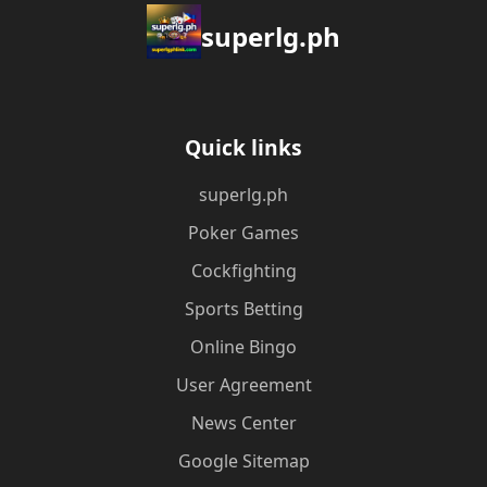
superlg.ph
Quick links
superlg.ph
Poker Games
Cockfighting
Sports Betting
Online Bingo
User Agreement
News Center
Google Sitemap