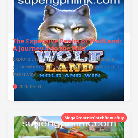
The Expansive Realm of WolfLand:
A Journey into the Wild
Explore the immersive world of WolfLand, a
game where strategy, survival, and adventure
intertwine.
2026-03-04
MegaGreatestCatchBonusBuy