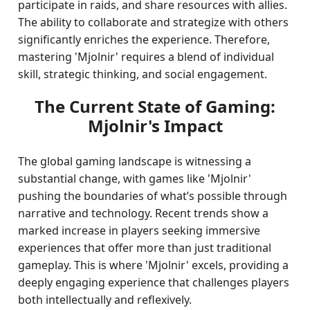
participate in raids, and share resources with allies.
The ability to collaborate and strategize with others
significantly enriches the experience. Therefore,
mastering 'Mjolnir' requires a blend of individual
skill, strategic thinking, and social engagement.
The Current State of Gaming:
Mjolnir's Impact
The global gaming landscape is witnessing a
substantial change, with games like 'Mjolnir'
pushing the boundaries of what’s possible through
narrative and technology. Recent trends show a
marked increase in players seeking immersive
experiences that offer more than just traditional
gameplay. This is where 'Mjolnir' excels, providing a
deeply engaging experience that challenges players
both intellectually and reflexively.