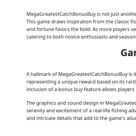
MegaGreatestCatchBonusBuy is not just another 
This game draws inspiration from the classic fi
and fortune favors the bold. As more players 
catering to both novice enthusiasts and seaso
Ga
A hallmark of MegaGreatestCatchBonusBuy is it
representing a unique reward based on its rarity
inclusion of a bonus buy feature allows players 
The graphics and sound design in MegaGreatest
serenity and excitement of a real-life fishing 
and intricate details that add to the game's allu