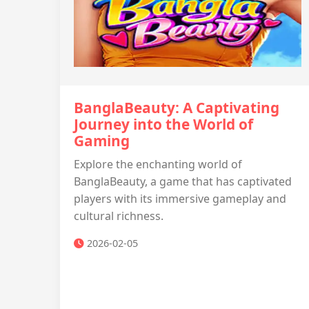
BanglaBeauty: A Captivating
Journey into the World of
Gaming
Explore the enchanting world of
BanglaBeauty, a game that has captivated
players with its immersive gameplay and
cultural richness.
2026-02-05