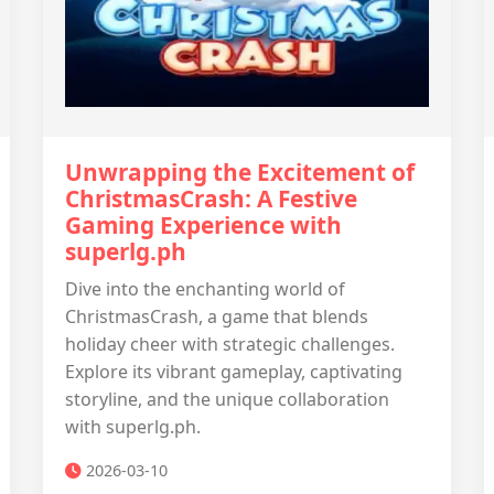
Unwrapping the Excitement of
ChristmasCrash: A Festive
Gaming Experience with
superlg.ph
Dive into the enchanting world of
ChristmasCrash, a game that blends
holiday cheer with strategic challenges.
Explore its vibrant gameplay, captivating
storyline, and the unique collaboration
with superlg.ph.
2026-03-10