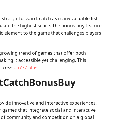
 straightforward: catch as many valuable fish
mulate the highest score. The bonus buy feature
ic element to the game that challenges players
rowing trend of games that offer both
making it accessible yet challenging. This
uccess.
ph777 plus
estCatchBonusBuy
ovide innovative and interactive experiences.
ames that integrate social and interactive
e of community and competition on a global