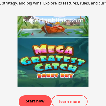
 strategy, and big wins. Explore its features, rules, and cur
Start now
learn more