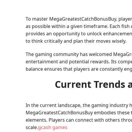
To master MegaGreatestCatchBonusBuy, players mu
as possible within a given timeframe. Each fish
provides an opportunity to unlock enhancements
to think critically and plan their moves wisely.
The gaming community has welcomed MegaGreate
entertainment and potential rewards. Its competit
balance ensures that players are constantly enga
Current Trends 
In the current landscape, the gaming industry h
MegaGreatestCatchBonusBuy embodies these tren
elements. Players can connect with others thr
scale.
gcash games