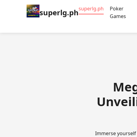
superlg.ph
Poker
superlg.ph
Games
Meg
Unveil
Immerse yourself 