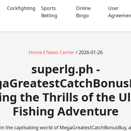
Cockfighting
Sports
Online
User
Betting
Bingo
Agreemen
Home
/
News Center
/ 2026-01-26
superlg.ph -
aGreatestCatchBonus
ing the Thrills of the U
Fishing Adventure
in the captivating world of MegaGreatestCatchBonusBuy, 