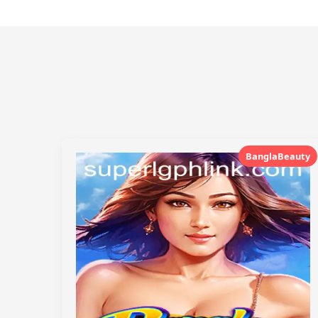
BanglaBeauty