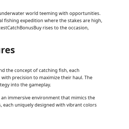
 underwater world teeming with opportunities.
l fishing expedition where the stakes are high,
estCatchBonusBuy rises to the occasion,
res
d the concept of catching fish, each
t with precision to maximize their haul. The
ategy into the gameplay.
g an immersive environment that mimics the
s, each uniquely designed with vibrant colors