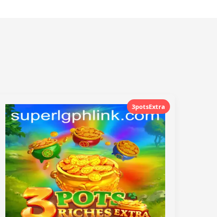
3potsExtra