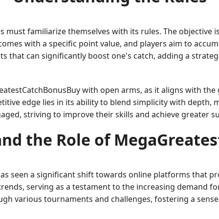
st familiarize themselves with its rules. The objective is
 comes with a specific point value, and players aim to accu
 that can significantly boost one's catch, adding a strateg
stCatchBonusBuy with open arms, as it aligns with the g
ive edge lies in its ability to blend simplicity with depth, 
ged, striving to improve their skills and achieve greater s
and the Role of MegaGreat
as seen a significant shift towards online platforms that pr
ds, serving as a testament to the increasing demand for g
ough various tournaments and challenges, fostering a sens