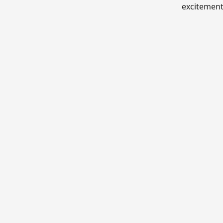
excitement,