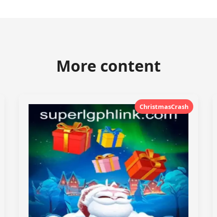
More content
ChristmasCrash