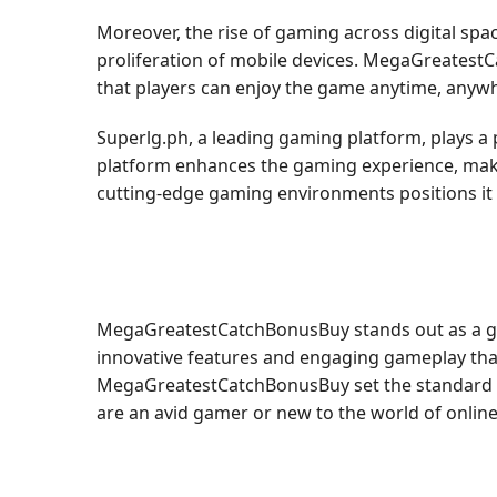
Moreover, the rise of gaming across digital spa
proliferation of mobile devices. MegaGreatestC
that players can enjoy the game anytime, anyw
Superlg.ph, a leading gaming platform, plays a
platform enhances the gaming experience, making 
cutting-edge gaming environments positions it as
MegaGreatestCatchBonusBuy stands out as a game
innovative features and engaging gameplay that 
MegaGreatestCatchBonusBuy set the standard f
are an avid gamer or new to the world of online