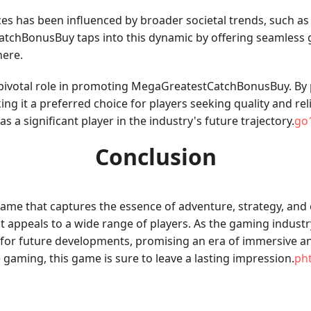
ces has been influenced by broader societal trends, such as
atchBonusBuy taps into this dynamic by offering seamless 
here.
 pivotal role in promoting MegaGreatestCatchBonusBuy. By 
it a preferred choice for players seeking quality and relia
 a significant player in the industry's future trajectory.
go
Conclusion
 that captures the essence of adventure, strategy, and ex
appeals to a wide range of players. As the gaming industry c
or future developments, promising an era of immersive a
 gaming, this game is sure to leave a lasting impression.
ph