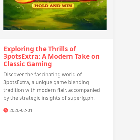
Exploring the Thrills of
3potsExtra: A Modern Take on
Classic Gaming
Discover the fascinating world of
3potsExtra, a unique game blending
tradition with modern flair, accompanied
by the strategic insights of superlg.ph.
2026-02-01