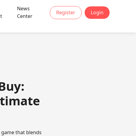
News
Register
Login
t
Center
Buy:
ltimate
a game that blends