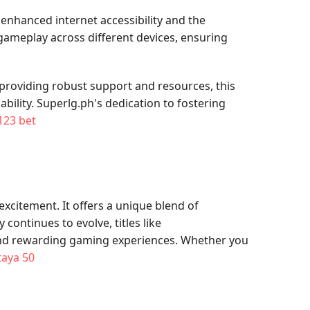
 enhanced internet accessibility and the
gameplay across different devices, ensuring
providing robust support and resources, this
bility. Superlg.ph's dedication to fostering
123 bet
citement. It offers a unique blend of
ontinues to evolve, titles like
nd rewarding gaming experiences. Whether you
taya 50