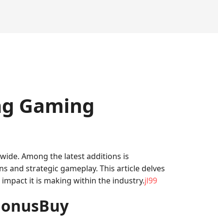
ng Gaming
dwide. Among the latest additions is
s and strategic gameplay. This article delves
 impact it is making within the industry.
jl99
BonusBuy