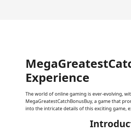
MegaGreatestCatc
Experience
The world of online gaming is ever-evolving, wi
MegaGreatestCatchBonusBuy, a game that promises
into the intricate details of this exciting game
Introdu