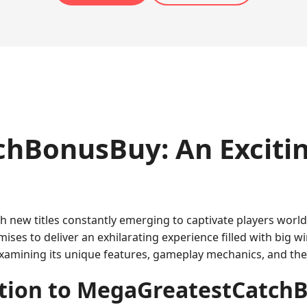
hBonusBuy: An Exciti
th new titles constantly emerging to captivate players worl
 to deliver an exhilarating experience filled with big win
, examining its unique features, gameplay mechanics, and the
ction to MegaGreatestCatch