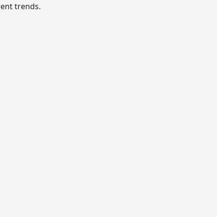
rent trends.