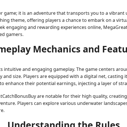
game; it is an adventure that transports you to a vibrant
shing theme, offering players a chance to embark on a virtua
seek engaging and rewarding experiences online, MegaGreat
ned gamers.
meplay Mechanics and Featu
s intuitive and engaging gameplay. The game centers aroun
 and size. Players are equipped with a digital net, casting i
to enhance their potential earnings, injecting a layer of str
CatchBonusBuy are notable for their high quality, creatin
adventure. Players can explore various underwater landscape
re.
Understanding the Rules