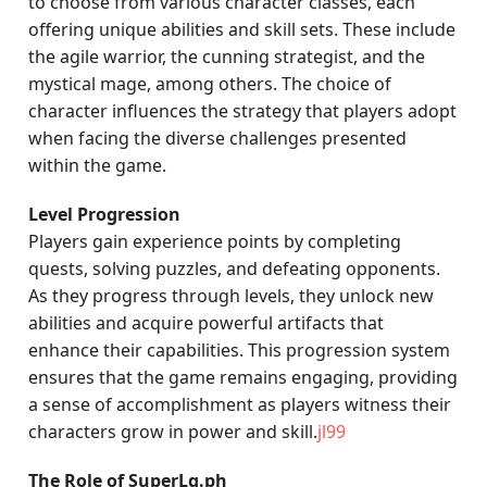
to choose from various character classes, each
offering unique abilities and skill sets. These include
the agile warrior, the cunning strategist, and the
mystical mage, among others. The choice of
character influences the strategy that players adopt
when facing the diverse challenges presented
within the game.
Level Progression
Players gain experience points by completing
quests, solving puzzles, and defeating opponents.
As they progress through levels, they unlock new
abilities and acquire powerful artifacts that
enhance their capabilities. This progression system
ensures that the game remains engaging, providing
a sense of accomplishment as players witness their
characters grow in power and skill.
jl99
The Role of SuperLg.ph