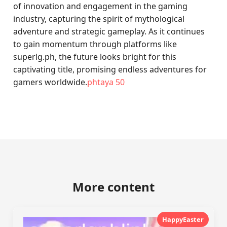
of innovation and engagement in the gaming
industry, capturing the spirit of mythological
adventure and strategic gameplay. As it continues
to gain momentum through platforms like
superlg.ph, the future looks bright for this
captivating title, promising endless adventures for
gamers worldwide.
phtaya 50
More content
HappyEaster