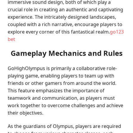
immersive sound design, both of which play a
crucial role in creating an authentic and captivating
experience. The intricately designed landscapes,
coupled with a rich narrative, encourage players to
explore every corner of this fantastical realm.
go123
bet
Gameplay Mechanics and Rules
GoHighOlympus is primarily a collaborative role-
playing game, enabling players to team up with
friends or other gamers from around the world.
This feature emphasizes the importance of
teamwork and communication, as players must
work together to overcome challenges and achieve
their objectives.
As the guardians of Olympus, players are required