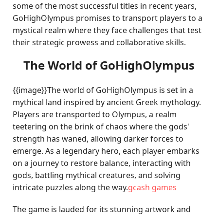
some of the most successful titles in recent years,
GoHighOlympus promises to transport players to a
mystical realm where they face challenges that test
their strategic prowess and collaborative skills.
The World of GoHighOlympus
{{image}}The world of GoHighOlympus is set in a
mythical land inspired by ancient Greek mythology.
Players are transported to Olympus, a realm
teetering on the brink of chaos where the gods'
strength has waned, allowing darker forces to
emerge. As a legendary hero, each player embarks
on a journey to restore balance, interacting with
gods, battling mythical creatures, and solving
intricate puzzles along the way.
gcash games
The game is lauded for its stunning artwork and