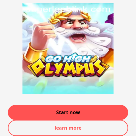
Start now
learn more