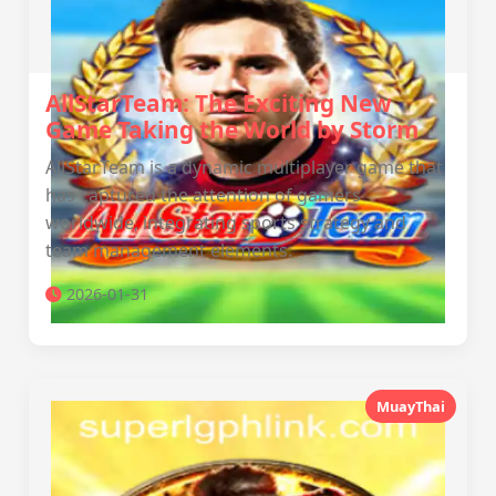
AllStarTeam: The Exciting New
Game Taking the World by Storm
AllStarTeam is a dynamic multiplayer game that
has captured the attention of gamers
worldwide, integrating sports strategy and
team management elements.
2026-01-31
MuayThai