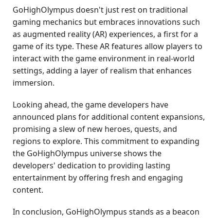
GoHighOlympus doesn't just rest on traditional
gaming mechanics but embraces innovations such
as augmented reality (AR) experiences, a first for a
game of its type. These AR features allow players to
interact with the game environment in real-world
settings, adding a layer of realism that enhances
immersion.
Looking ahead, the game developers have
announced plans for additional content expansions,
promising a slew of new heroes, quests, and
regions to explore. This commitment to expanding
the GoHighOlympus universe shows the
developers' dedication to providing lasting
entertainment by offering fresh and engaging
content.
In conclusion, GoHighOlympus stands as a beacon