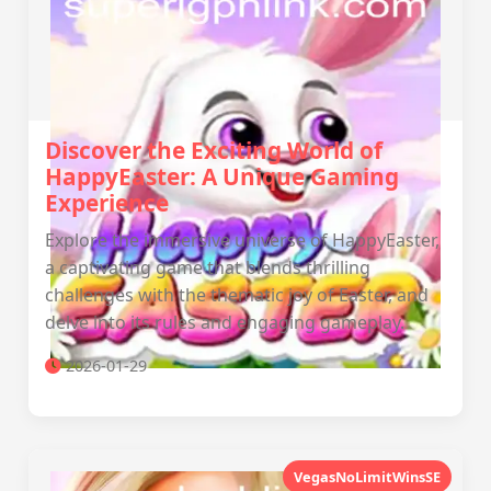
Discover the Exciting World of
HappyEaster: A Unique Gaming
Experience
Explore the immersive universe of HappyEaster,
a captivating game that blends thrilling
challenges with the thematic joy of Easter, and
delve into its rules and engaging gameplay.
2026-01-29
VegasNoLimitWinsSE