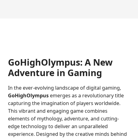
GoHighOlympus: A New
Adventure in Gaming
In the ever-evolving landscape of digital gaming,
GoHighOlympus
emerges as a revolutionary title
capturing the imagination of players worldwide.
This vibrant and engaging game combines
elements of mythology, adventure, and cutting-
edge technology to deliver an unparalleled
experience. Designed by the creative minds behind