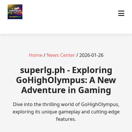
Home
/
News Center
/ 2026-01-26
superlg.ph - Exploring
GoHighOlympus: A New
Adventure in Gaming
Dive into the thrilling world of GoHighOlympus,
exploring its unique gameplay and cutting-edge
features.