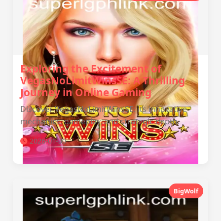
Exploring the Excitement of
VegasNoLimitWinsSE: A Thrilling
Journey in Online Gaming
Discover VegasNoLimitWinsSE: its innovative
mechanics, gameplay, and strategic depth.
2026-01-30
BigWolf