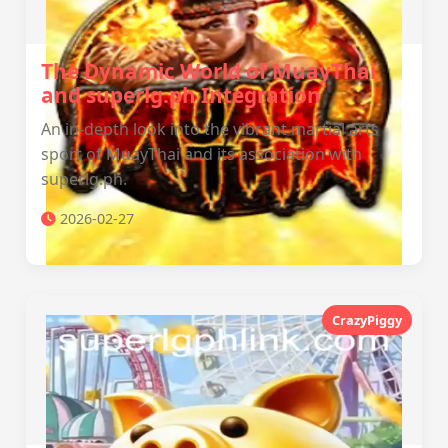
The Dynamic World of MuayThai
and superlg.ph Integration
An in-depth look into the vibrant martial arts
sport of MuayThai and its association with
superlg.ph.
2026-02-27
CrazyPiggy