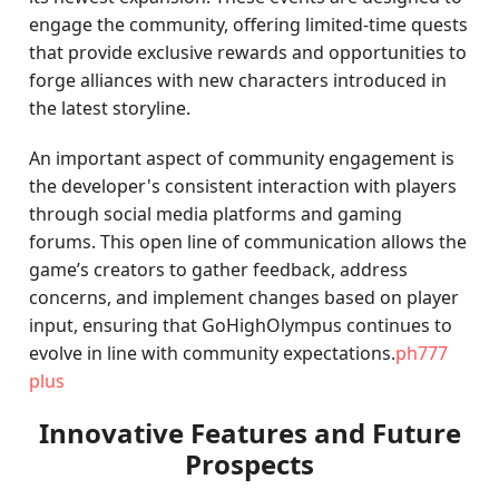
engage the community, offering limited-time quests
that provide exclusive rewards and opportunities to
forge alliances with new characters introduced in
the latest storyline.
An important aspect of community engagement is
the developer's consistent interaction with players
through social media platforms and gaming
forums. This open line of communication allows the
game’s creators to gather feedback, address
concerns, and implement changes based on player
input, ensuring that GoHighOlympus continues to
evolve in line with community expectations.
ph777
plus
Innovative Features and Future
Prospects