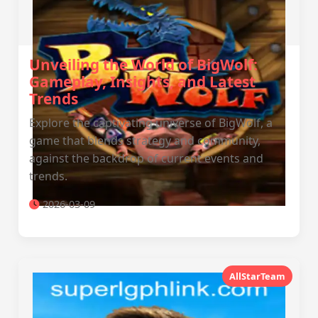
Unveiling the World of BigWolf:
Gameplay, Insights, and Latest
Trends
Explore the captivating universe of BigWolf, a
game that blends strategy and community,
against the backdrop of current events and
trends.
2026-03-09
AllStarTeam