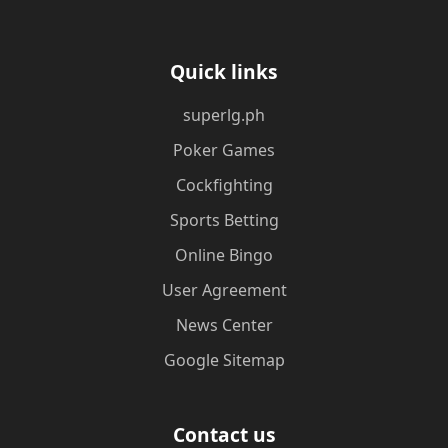
Quick links
superlg.ph
Poker Games
Cockfighting
Sports Betting
Online Bingo
User Agreement
News Center
Google Sitemap
Contact us