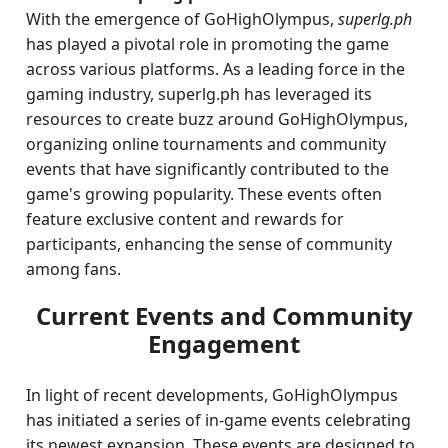
With the emergence of GoHighOlympus,
superlg.ph
has played a pivotal role in promoting the game
across various platforms. As a leading force in the
gaming industry, superlg.ph has leveraged its
resources to create buzz around GoHighOlympus,
organizing online tournaments and community
events that have significantly contributed to the
game's growing popularity. These events often
feature exclusive content and rewards for
participants, enhancing the sense of community
among fans.
Current Events and Community
Engagement
In light of recent developments, GoHighOlympus
has initiated a series of in-game events celebrating
its newest expansion. These events are designed to