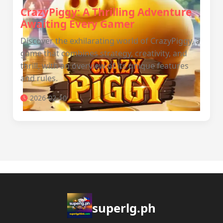
CrazyPiggy: A Thrilling Adventure
Awaiting Every Gamer
Discover the exhilarating world of CrazyPiggy, a
game that combines strategy, creativity, and
thrill, with an overview of its unique features
and rules.
2026-02-10
superlg.ph